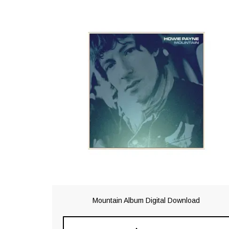
Mountain Album Digital Download