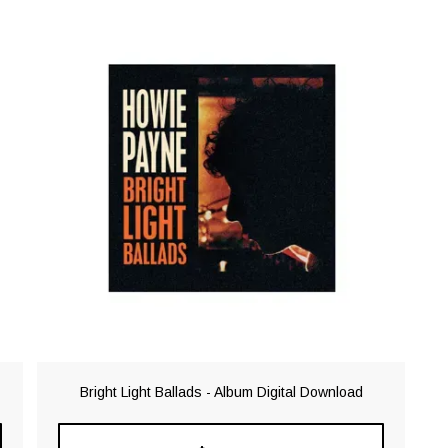
Bright Light Ballads - Album Digital Download