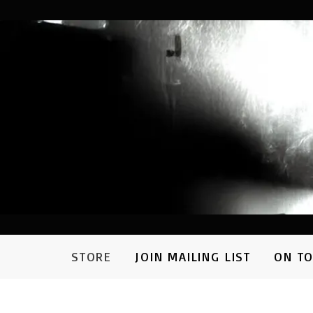
STORE
JOIN MAILING LIST
ON T