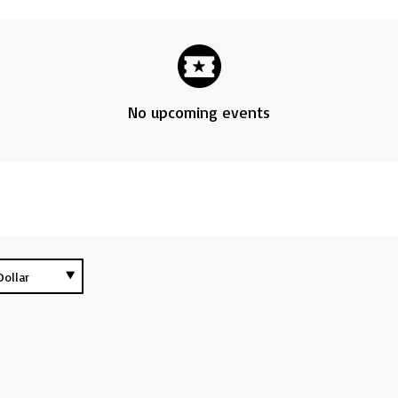
No upcoming events