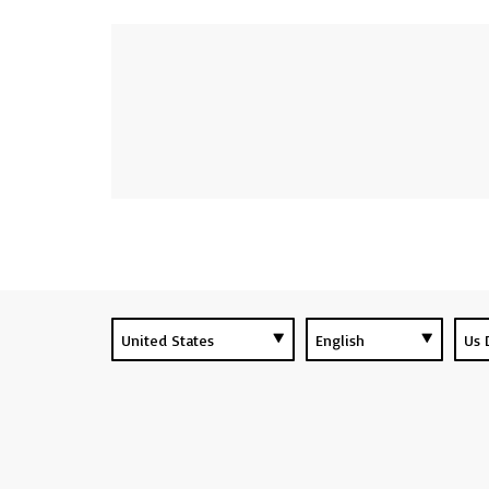
UPCOMING EVENTS