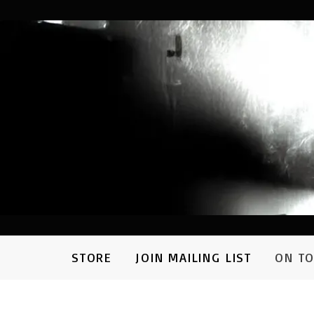
STORE
JOIN MAILING LIST
ON T